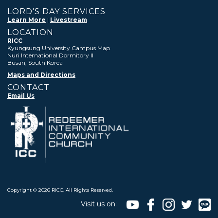
LORD'S DAY SERVICES
Learn More
|
Livestream
LOCATION
RICC
Kyungsung University Campus Map
Nuri International Dormitory II
Busan, South Korea
Maps and Directions
CONTACT
Email Us
Copyright ©
2026 RICC. All Rights Reserved.
Visit us on: