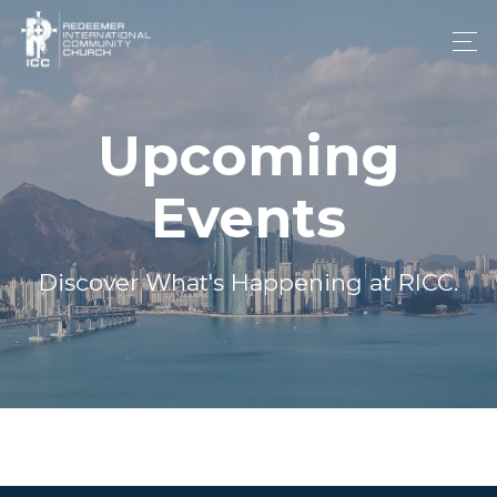
Upcoming
Events
Discover What's Happening at RICC.