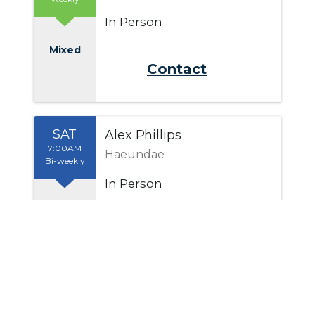
In Person
Mixed
Send Email
SAT
Alex Phillips
7:00AM
Haeundae
Bi-weekly
In Person
Men
Send Email