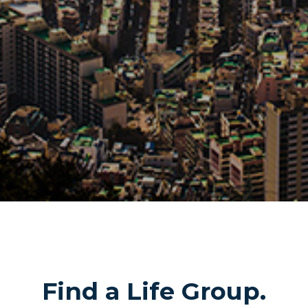
Find a Life Group.