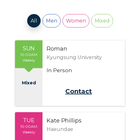
All
Men
Women
Mixed
SUN
Roman
10:00AM
Kyungsung University
Weekly
In Person
Mixed
Send Email
TUE
Kate Phillips
10:00AM
Haeundae
Weekly