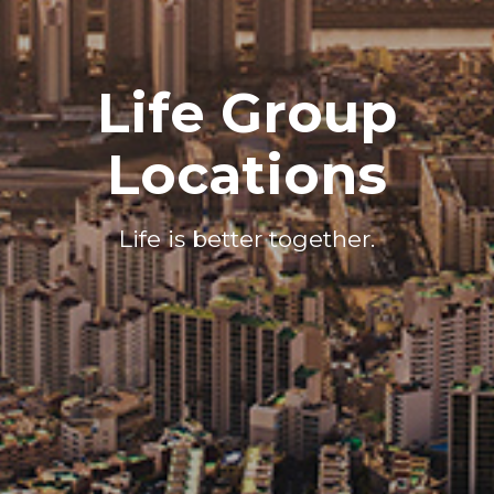
Life Group
Locations
Life is better together.