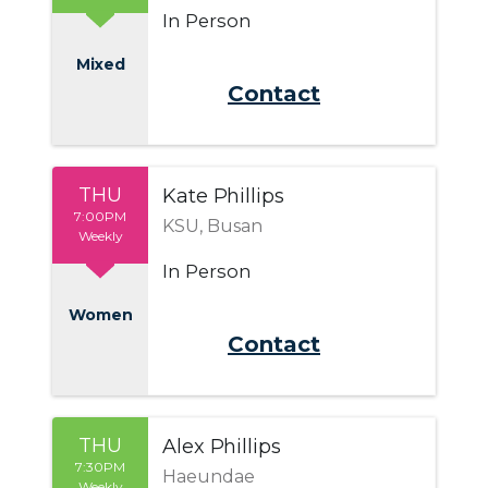
In Person
Mixed
Send Email
THU
Kate Phillips
7:00PM
KSU, Busan
Weekly
In Person
Women
Send Email
THU
Alex Phillips
7:30PM
Haeundae
Weekly