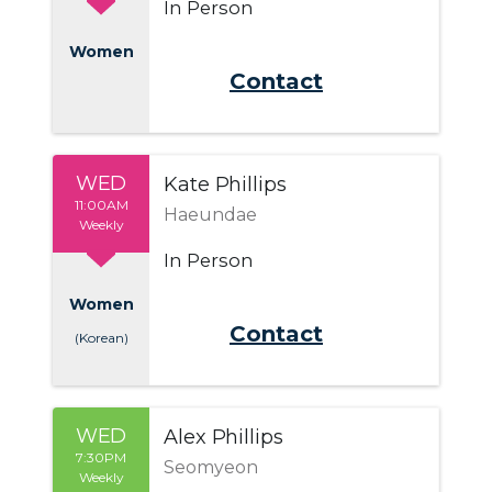
In Person
Women
Send Email
WED
Kate Phillips
11:00AM
Haeundae
Weekly
In Person
Women
Send Email
(Korean)
WED
Alex Phillips
7:30PM
Seomyeon
Weekly